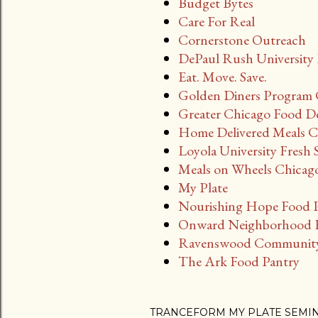
Budget Bytes
Care For Real
Cornerstone Outreach
DePaul Rush University 
Eat. Move. Save.
Golden Diners Program 
Greater Chicago Food D
Home Delivered Meals Ci
Loyola University Fresh 
Meals on Wheels Chicag
My Plate
Nourishing Hope Food 
Onward Neighborhood H
Ravenswood Community 
The Ark Food Pantry
TRANCEFORM MY PLATE SEMI