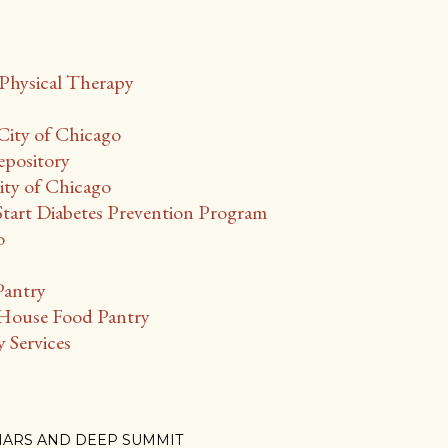
Physical Therapy
City of Chicago
epository
ty of Chicago
Start Diabetes Prevention Program
o
Pantry
ouse Food Pantry
Services
NARS AND DEEP SUMMIT