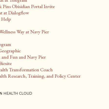
t at Telegram
 Pins Obisidian Portal Invite
at Dialogflow
r Help
ellness Way at Navy Pier
rogram
 Geographic
 and Fun and Navy Pier
iosite
lth Transformation Coach
th Research, Training, and Policy Center
N HEALTH CLOUD