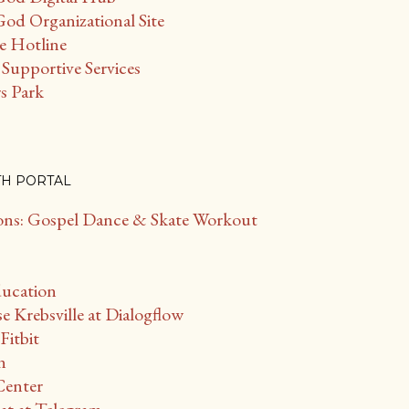
od Organizational Site
ce Hotline
Supportive Services
s Park
TH PORTAL
s: Gospel Dance & Skate Workout
ducation
Krebsville at Dialogflow
Fitbit
n
Center