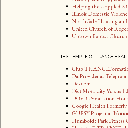
Helping the Crippled 2 G
Illinois Domestic Violen
North Side Housing and 
United Church of Roger
Uptown Baptist Church
THE TEMPLE OF TRANCE HEAL
Club TRANCEFormation
Da Provider at Telegram
Dexcom
Diet Morbidity Versus E
DOVIC Simulation House 
Google Health Formerly 
GUPSY Project at Notio
Humboldt Park Fitness 