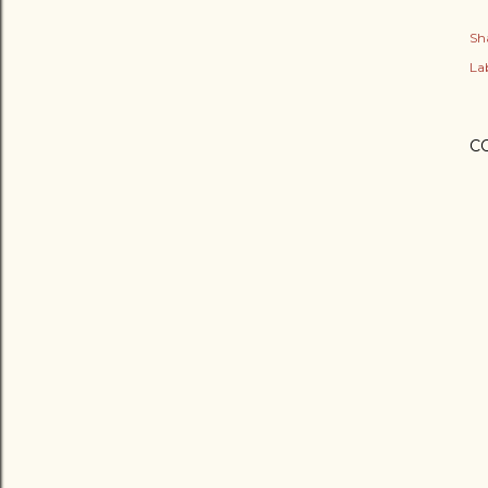
Sh
Lab
C