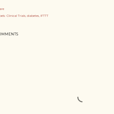
are
els:
Clinical Trials
diabetes
IFTTT
OMMENTS