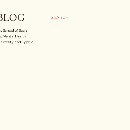
 BLOG
SEARCH
 School of Social
, Mental Health
f Obesity and Type 2