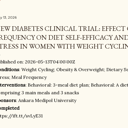
y 13, 2026
EW DIABETES CLINICAL TRIAL: EFFECT
REQUENCY ON DIET SELF-EFFICACY AN
TRESS IN WOMEN WITH WEIGHT CYCLI
blished on: 2026-05-13T04:00:00Z
nditions
: Weight Cycling; Obesity & Overweight; Dietary Se
ress; Meal Frequency
terventions
: Behavioral: 3-meal diet plan; Behavioral: A di
mprising 3 main meals and 3 snacks
ponsors
: Ankara Medipol University
ompleted
tps://ift.tt/svLyE31