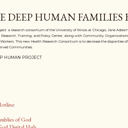
Skip to main content
E DEEP HUMAN FAMILIES
 a research consortium of the University of Illinois at Chicago, Jane Addams
 Research, Training, and Policy Center, along with Community Organizations
 Workers. This new Health Research Consortium is to decrease the disparities o
served Communities.
P HUMAN PROJECT
D
Hotline
mblies of God
God Digital Hub