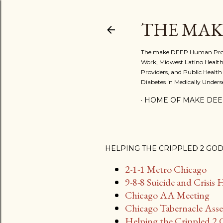
THE MAK
The make DEEP Human Project:
Work, Midwest Latino Health
Providers, and Public Health
Diabetes in Medically Under
HOME OF MAKE DEE
HELPING THE CRIPPLED 2 GO
2-1-1 Metro Chicago
9-8-8 Suicide and Crisis 
Chicago AA Meeting
Chicago Tabernacle Asse
Helping the Crippled 2 