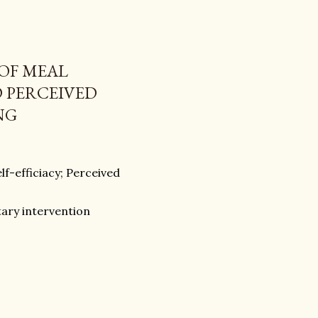
 OF MEAL
D PERCEIVED
NG
lf-efficiacy; Perceived
etary intervention