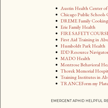
Austin Health Center o
Chicago Public Schools 
DREME Family Cooking a
Erie Family Health
FIRE SAFETY COURSES
First Aid Training in Ab
Humboldt Park Health
IDD Resource Navigato
MADO Health
Montrose Behavioral Hea
Thorek Memorial Hospi
Training Institutes in A
TRANCEForm my Plate
EMERGENT APHID HELPFUL R