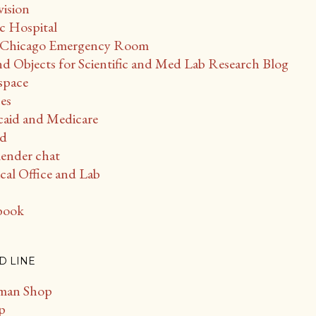
vision
c Hospital
 - Chicago Emergency Room
d Objects for Scientific and Med Lab Research Blog
space
es
caid and Medicare
ud
ender chat
al Office and Lab
book
D LINE
man Shop
p