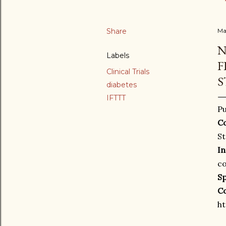
Share
Ma
N
Labels
F
Clinical Trials
S
diabetes
IFTTT
Pu
Co
St
In
co
S
C
ht