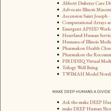
Abbott Diabetes Care Di
Advocate Illinois Masoni
Ascension Saint Joseph
Computational Arrays an
Emergent APHID Work
Heartland Human Servic
Humana of Illinois Medi
Pharmakon Health Clo
Pharmakon the Recomm
PIRDDIIQ Virtual Medic
Trilogy Well Being
TWIMAH Model Note
MAKE DEEP HUMANS A DIVIDE
Ask the make DEEP Hu
make DEEP Human Sho