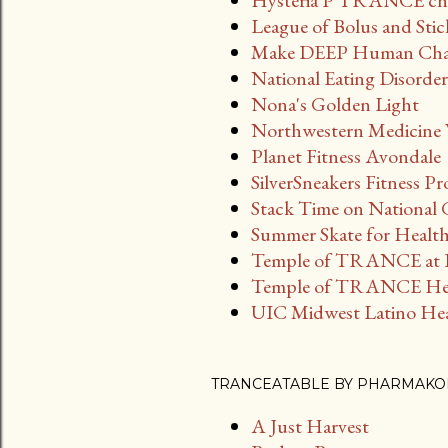
Hysteria P TRANCE cha
League of Bolus and Stick
Make DEEP Human Chat 
National Eating Disorde
Nona's Golden Light
Northwestern Medicine W
Planet Fitness Avondale
SilverSneakers Fitness P
Stack Time on National
Summer Skate for Health
Temple of TRANCE at B
Temple of TRANCE Hea
UIC Midwest Latino Heal
TRANCEATABLE BY PHARMAKO
A Just Harvest