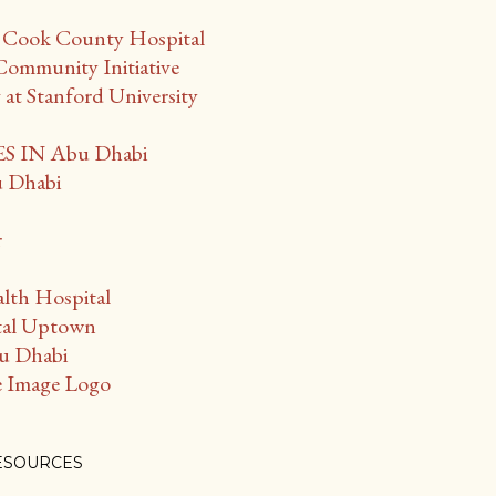
f Cook County Hospital
Community Initiative
t Stanford University
 IN Abu Dhabi
u Dhabi
r
lth Hospital
tal Uptown
bu Dhabi
 Image Logo
ESOURCES