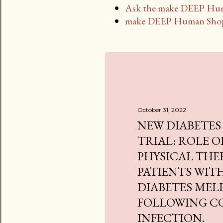
Ask the make DEEP Hu
make DEEP Human Sho
October 31, 2022
NEW DIABETES
TRIAL: ROLE O
PHYSICAL THE
PATIENTS WITH
DIABETES MEL
FOLLOWING CO
INFECTION.