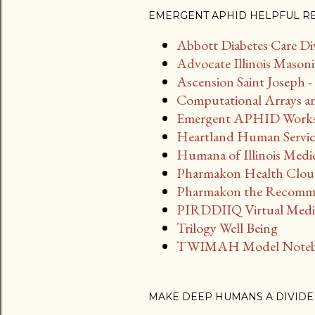
EMERGENT APHID HELPFUL R
Abbott Diabetes Care Di
Advocate Illinois Masoni
Ascension Saint Joseph
Computational Arrays an
Emergent APHID Work
Heartland Human Servic
Humana of Illinois Medi
Pharmakon Health Clo
Pharmakon the Recomm
PIRDDIIQ Virtual Medic
Trilogy Well Being
TWIMAH Model Note
MAKE DEEP HUMANS A DIVIDE