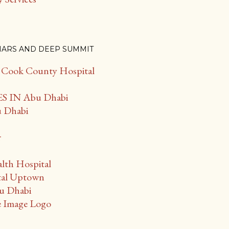
NARS AND DEEP SUMMIT
f Cook County Hospital
 IN Abu Dhabi
u Dhabi
r
lth Hospital
tal Uptown
bu Dhabi
 Image Logo