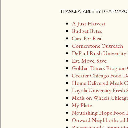
TRANCEATABLE BY PHARMAKO
A Just Harvest
Budget Bytes
Care For Real
Cornerstone Outreach
DePaul Rush University 
Eat. Move. Save.
Golden Diners Program 
Greater Chicago Food D
Home Delivered Meals Ci
Loyola University Fresh 
Meals on Wheels Chicag
My Plate
Nourishing Hope Food 
Onward Neighborhood H
Ravenswood Community 