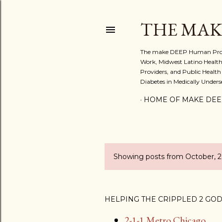
THE MAK
The make DEEP Human Project:
Work, Midwest Latino Health
Providers, and Public Health
Diabetes in Medically Under
HOME OF MAKE DEE
Showing posts from October, 
P
o
s
HELPING THE CRIPPLED 2 GO
2-1-1 Metro Chicago