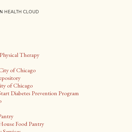
N HEALTH CLOUD
Physical Therapy
City of Chicago
epository
ty of Chicago
Start Diabetes Prevention Program
o
Pantry
ouse Food Pantry
Services