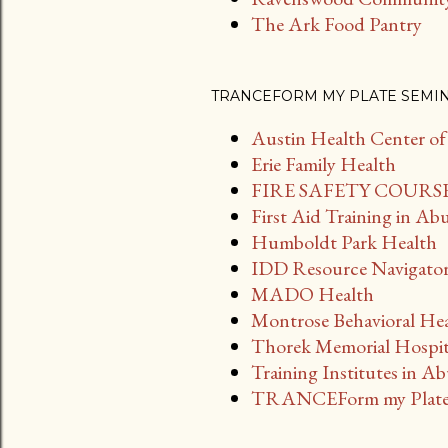
The Ark Food Pantry
TRANCEFORM MY PLATE SEMI
Austin Health Center o
Erie Family Health
FIRE SAFETY COURSES
First Aid Training in Ab
Humboldt Park Health
IDD Resource Navigato
MADO Health
Montrose Behavioral Hea
Thorek Memorial Hospi
Training Institutes in A
TRANCEForm my Plate