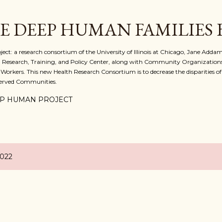
Skip to main content
E DEEP HUMAN FAMILIES
 a research consortium of the University of Illinois at Chicago, Jane Addams
 Research, Training, and Policy Center, along with Community Organizations
 Workers. This new Health Research Consortium is to decrease the disparities o
served Communities.
P HUMAN PROJECT
2022
D