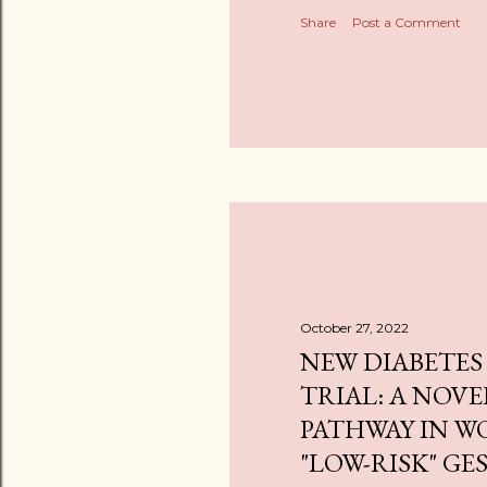
Share
Post a Comment
October 27, 2022
NEW DIABETES
TRIAL: A NOVE
PATHWAY IN 
"LOW-RISK" G