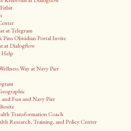
Krebsville at Dialogflow
Fitbit
n
Center
t at Telegram
 Pins Obisidian Portal Invite
at Dialogflow
r Help
ellness Way at Navy Pier
rogram
 Geographic
 and Fun and Navy Pier
iosite
lth Transformation Coach
th Research, Training, and Policy Center