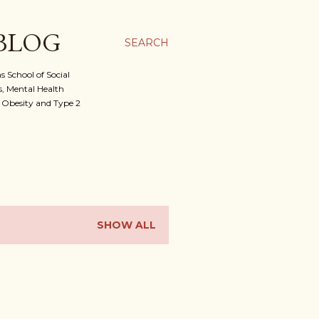
 BLOG
SEARCH
 School of Social
, Mental Health
f Obesity and Type 2
SHOW ALL