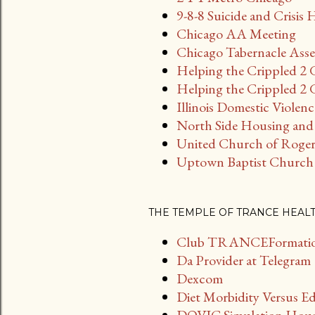
t
9-8-8 Suicide and Crisis 
s
Chicago AA Meeting
Chicago Tabernacle Asse
Helping the Crippled 2 
Helping the Crippled 2 G
Illinois Domestic Violen
North Side Housing and 
United Church of Roger
Uptown Baptist Church
THE TEMPLE OF TRANCE HEAL
Club TRANCEFormation
Da Provider at Telegram
Dexcom
Diet Morbidity Versus E