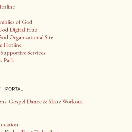
Hotline
mblies of God
God Digital Hub
od Organizational Site
ce Hotline
Supportive Services
s Park
TH PORTAL
s: Gospel Dance & Skate Workout
ducation