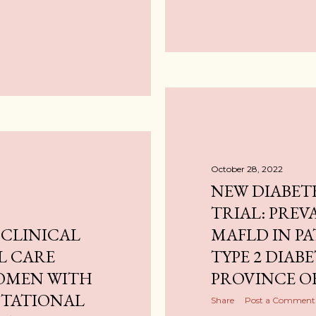
October 28, 2022
NEW DIABET
TRIAL: PREV
 CLINICAL
MAFLD IN PA
L CARE
TYPE 2 DIABE
WOMEN WITH
PROVINCE O
ESTATIONAL
Share
Post a Comment