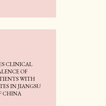
ES CLINICAL
ALENCE OF
TIENTS WITH
TES IN JIANGSU
F CHINA