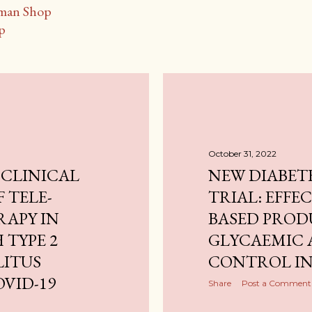
man Shop
p
October 31, 2022
 CLINICAL
NEW DIABET
F TELE-
TRIAL: EFFE
RAPY IN
BASED PROD
 TYPE 2
GLYCAEMIC 
LITUS
CONTROL IN
VID-19
Share
Post a Comment