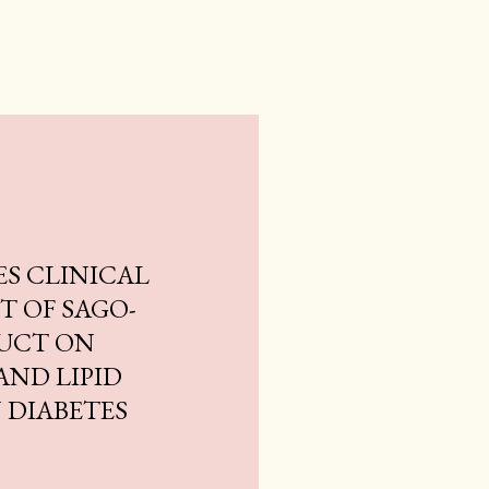
ES CLINICAL
CT OF SAGO-
UCT ON
AND LIPID
 DIABETES