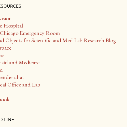
ESOURCES
vision
c Hospital
 - Chicago Emergency Room
d Objects for Scientific and Med Lab Research Blog
space
es
caid and Medicare
ud
ender chat
al Office and Lab
book
D LINE