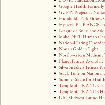
DOVIC Simulation House 
Google Health Formerly 
GUPSY Project at Notio
Humboldt Park Fitness 
Hysteria P TRANCE cha
League of Bolus and Stick
Make DEEP Human Chat 
National Eating Disorde
Nona's Golden Light
Northwestern Medicine W
Planet Fitness Avondale
SilverSneakers Fitness P
Stack Time on National
Summer Skate for Health
Temple of TRANCE at B
Temple of TRANCE Hea
UIC Midwest Latino Heal