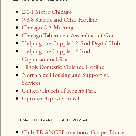
s
2-1-1 Metro Chicago
t
9-8-8 Suicide and Crisis Hotline
s
Chicago AA Meeting
Chicago Tabernacle Assemblies of God
Helping the Crippled 2 God Digital Hub
Helping the Crippled 2 God
Organizational Site
Illinois Domestic Violence Hotline
North Side Housing and Supportive
Services
United Church of Rogers Park
Uptown Baptist Church
THE TEMPLE OF TRANCE HEALTH PORTAL
Club TRANCEFormations: Gospel Dance