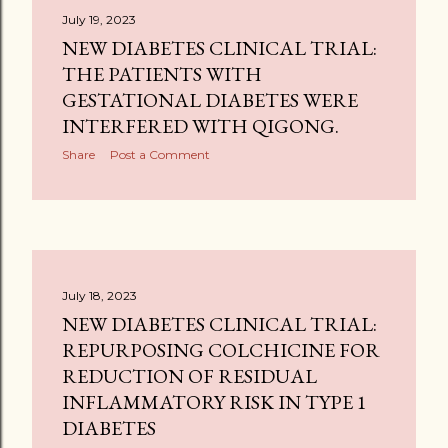
July 19, 2023
NEW DIABETES CLINICAL TRIAL:
THE PATIENTS WITH
GESTATIONAL DIABETES WERE
INTERFERED WITH QIGONG.
Share
Post a Comment
July 18, 2023
NEW DIABETES CLINICAL TRIAL:
REPURPOSING COLCHICINE FOR
REDUCTION OF RESIDUAL
INFLAMMATORY RISK IN TYPE 1
DIABETES