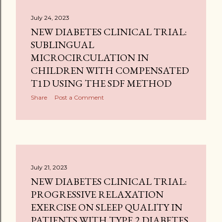
July 24, 2023
NEW DIABETES CLINICAL TRIAL:
SUBLINGUAL
MICROCIRCULATION IN
CHILDREN WITH COMPENSATED
T1D USING THE SDF METHOD
Share
Post a Comment
July 21, 2023
NEW DIABETES CLINICAL TRIAL:
PROGRESSIVE RELAXATION
EXERCISE ON SLEEP QUALITY IN
PATIENTS WITH TYPE 2 DIABETES