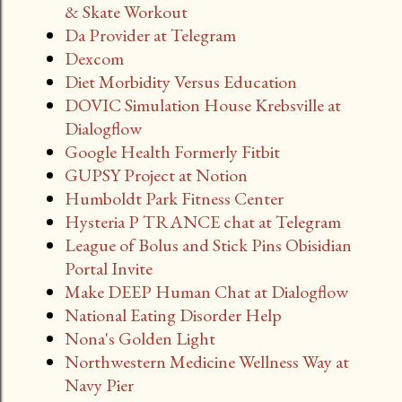
& Skate Workout
Da Provider at Telegram
Dexcom
Diet Morbidity Versus Education
DOVIC Simulation House Krebsville at
Dialogflow
Google Health Formerly Fitbit
GUPSY Project at Notion
Humboldt Park Fitness Center
Hysteria P TRANCE chat at Telegram
League of Bolus and Stick Pins Obisidian
Portal Invite
Make DEEP Human Chat at Dialogflow
National Eating Disorder Help
Nona's Golden Light
Northwestern Medicine Wellness Way at
Navy Pier