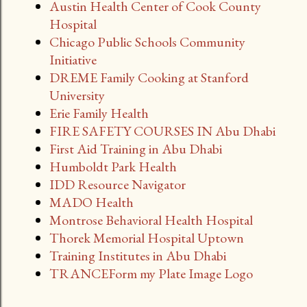
Austin Health Center of Cook County
Hospital
Chicago Public Schools Community
Initiative
DREME Family Cooking at Stanford
University
Erie Family Health
FIRE SAFETY COURSES IN Abu Dhabi
First Aid Training in Abu Dhabi
Humboldt Park Health
IDD Resource Navigator
MADO Health
Montrose Behavioral Health Hospital
Thorek Memorial Hospital Uptown
Training Institutes in Abu Dhabi
TRANCEForm my Plate Image Logo