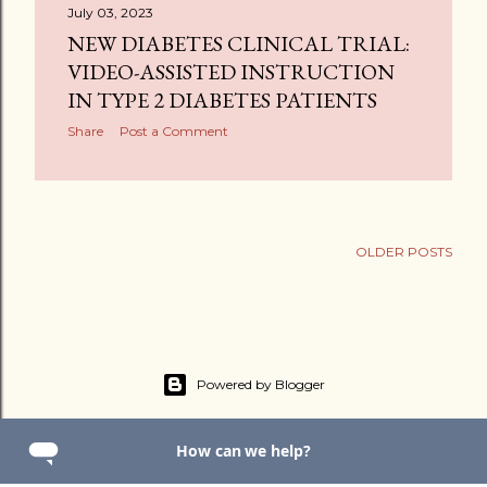
July 03, 2023
NEW DIABETES CLINICAL TRIAL:
VIDEO-ASSISTED INSTRUCTION
IN TYPE 2 DIABETES PATIENTS
Share
Post a Comment
OLDER POSTS
Powered by Blogger
2025 Math 4 You By Us Group IL