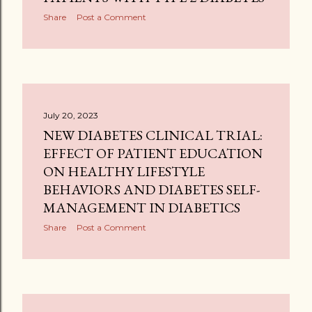
Share
Post a Comment
July 20, 2023
NEW DIABETES CLINICAL TRIAL:
EFFECT OF PATIENT EDUCATION
ON HEALTHY LIFESTYLE
BEHAVIORS AND DIABETES SELF-
MANAGEMENT IN DIABETICS
Share
Post a Comment