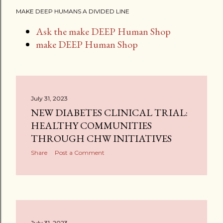
MAKE DEEP HUMANS A DIVIDED LINE
Ask the make DEEP Human Shop
make DEEP Human Shop
July 31, 2023
NEW DIABETES CLINICAL TRIAL:
HEALTHY COMMUNITIES
THROUGH CHW INITIATIVES
Share
Post a Comment
July 31, 2023