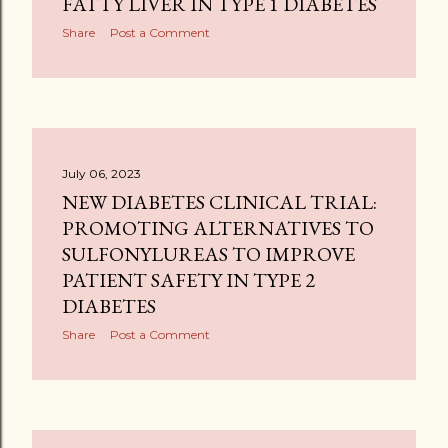
FATTY LIVER IN TYPE 1 DIABETES
Share
Post a Comment
July 06, 2023
NEW DIABETES CLINICAL TRIAL:
PROMOTING ALTERNATIVES TO
SULFONYLUREAS TO IMPROVE
PATIENT SAFETY IN TYPE 2
DIABETES
Share
Post a Comment