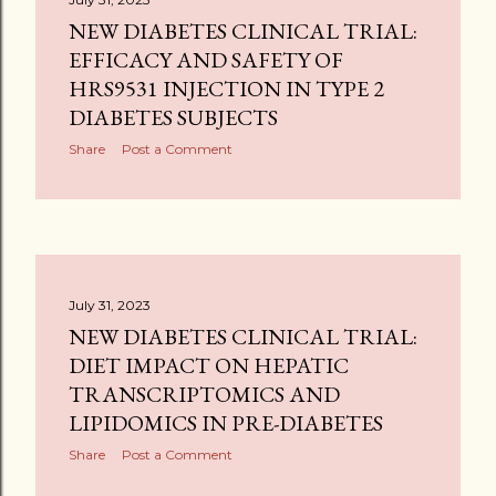
NEW DIABETES CLINICAL TRIAL:
EFFICACY AND SAFETY OF
HRS9531 INJECTION IN TYPE 2
DIABETES SUBJECTS
Share
Post a Comment
July 31, 2023
NEW DIABETES CLINICAL TRIAL:
DIET IMPACT ON HEPATIC
TRANSCRIPTOMICS AND
LIPIDOMICS IN PRE-DIABETES
Share
Post a Comment