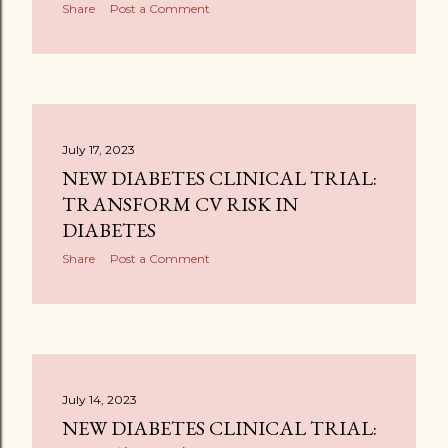
Share
Post a Comment
July 17, 2023
NEW DIABETES CLINICAL TRIAL:
TRANSFORM CV RISK IN
DIABETES
Share
Post a Comment
July 14, 2023
NEW DIABETES CLINICAL TRIAL: