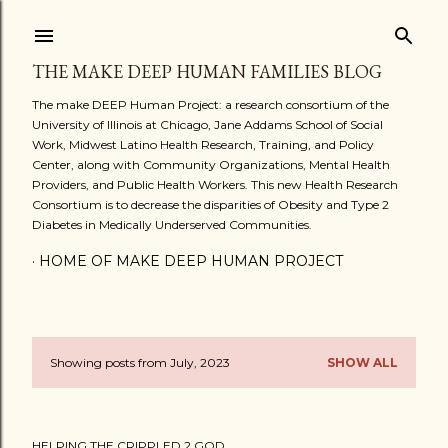
Skip to main content
THE MAKE DEEP HUMAN FAMILIES BLOG
The make DEEP Human Project: a research consortium of the
University of Illinois at Chicago, Jane Addams School of Social
Work, Midwest Latino Health Research, Training, and Policy
Center, along with Community Organizations, Mental Health
Providers, and Public Health Workers. This new Health Research
Consortium is to decrease the disparities of Obesity and Type 2
Diabetes in Medically Underserved Communities.
HOME OF MAKE DEEP HUMAN PROJECT
Showing posts from July, 2023
SHOW ALL
P
o
HELPING THE CRIPPLED 2 GOD