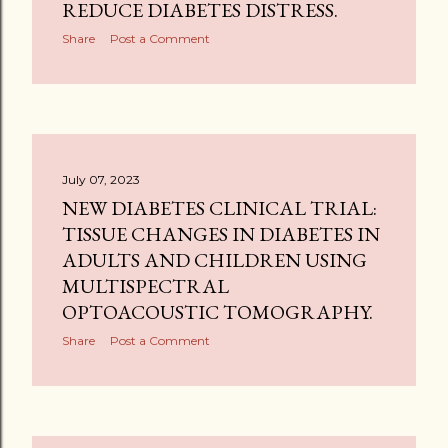
REDUCE DIABETES DISTRESS.
Share
Post a Comment
July 07, 2023
NEW DIABETES CLINICAL TRIAL:
TISSUE CHANGES IN DIABETES IN
ADULTS AND CHILDREN USING
MULTISPECTRAL
OPTOACOUSTIC TOMOGRAPHY.
Share
Post a Comment