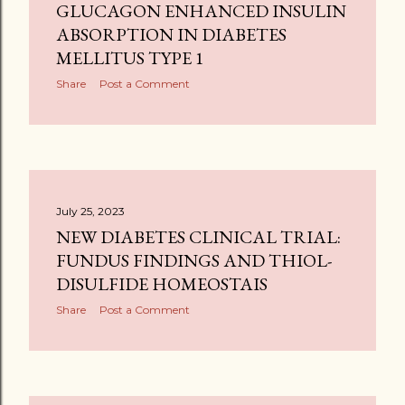
GLUCAGON ENHANCED INSULIN
ABSORPTION IN DIABETES
MELLITUS TYPE 1
Share
Post a Comment
July 25, 2023
NEW DIABETES CLINICAL TRIAL:
FUNDUS FINDINGS AND THIOL-
DISULFIDE HOMEOSTAIS
Share
Post a Comment