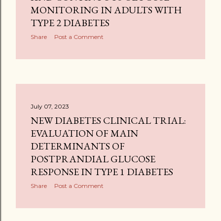
MONITORING IN ADULTS WITH
TYPE 2 DIABETES
Share
Post a Comment
July 07, 2023
NEW DIABETES CLINICAL TRIAL:
EVALUATION OF MAIN
DETERMINANTS OF
POSTPRANDIAL GLUCOSE
RESPONSE IN TYPE 1 DIABETES
Share
Post a Comment