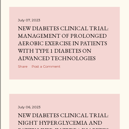
July 07, 2023
NEW DIABETES CLINICAL TRIAL:
MANAGEMENT OF PROLONGED
AEROBIC EXERCISE IN PATIENTS
WITH TYPE 1 DIABETES ON
ADVANCED TECHNOLOGIES
Share
Post a Comment
July 06, 2023
NEW DIABETES CLINICAL TRIAL:
NIGHT HYPERGLYCEMIA AND