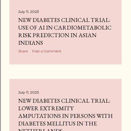
July 11, 2023
NEW DIABETES CLINICAL TRIAL:
USE OF AI IN CARDIOMETABOLIC
RISK PREDICTION IN ASIAN
INDIANS
Share
Post a Comment
July 11, 2023
NEW DIABETES CLINICAL TRIAL:
LOWER EXTREMITY
AMPUTATIONS IN PERSONS WITH
DIABETES MELLITUS IN THE