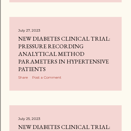
July 27, 2023
NEW DIABETES CLINICAL TRIAL:
PRESSURE RECORDING
ANALYTICAL METHOD
PARAMETERS IN HYPERTENSIVE
PATIENTS
Share
Post a Comment
July 25, 2023
NEW DIABETES CLINICAL TRIAL: