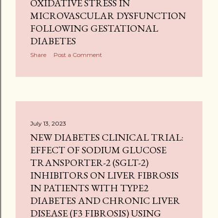
OXIDATIVE STRESS IN
MICROVASCULAR DYSFUNCTION
FOLLOWING GESTATIONAL
DIABETES
Share
Post a Comment
July 13, 2023
NEW DIABETES CLINICAL TRIAL:
EFFECT OF SODIUM GLUCOSE
TRANSPORTER-2 (SGLT-2)
INHIBITORS ON LIVER FIBROSIS
IN PATIENTS WITH TYPE2
DIABETES AND CHRONIC LIVER
DISEASE (F3 FIBROSIS) USING