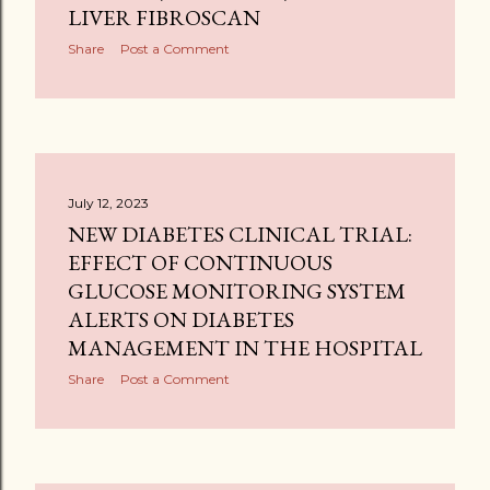
LIVER FIBROSCAN
Share
Post a Comment
July 12, 2023
NEW DIABETES CLINICAL TRIAL:
EFFECT OF CONTINUOUS
GLUCOSE MONITORING SYSTEM
ALERTS ON DIABETES
MANAGEMENT IN THE HOSPITAL
Share
Post a Comment