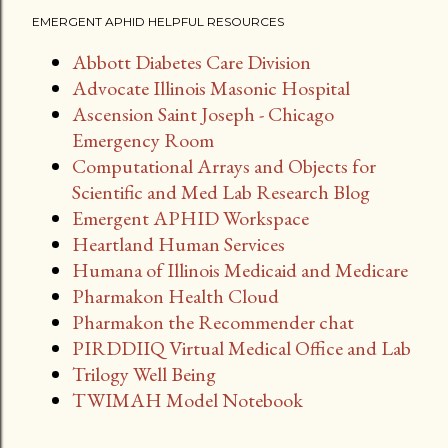
EMERGENT APHID HELPFUL RESOURCES
Abbott Diabetes Care Division
Advocate Illinois Masonic Hospital
Ascension Saint Joseph - Chicago
Emergency Room
Computational Arrays and Objects for
Scientific and Med Lab Research Blog
Emergent APHID Workspace
Heartland Human Services
Humana of Illinois Medicaid and Medicare
Pharmakon Health Cloud
Pharmakon the Recommender chat
PIRDDIIQ Virtual Medical Office and Lab
Trilogy Well Being
TWIMAH Model Notebook