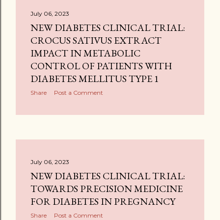
July 06, 2023
NEW DIABETES CLINICAL TRIAL:
CROCUS SATIVUS EXTRACT
IMPACT IN METABOLIC
CONTROL OF PATIENTS WITH
DIABETES MELLITUS TYPE 1
Share
Post a Comment
July 06, 2023
NEW DIABETES CLINICAL TRIAL:
TOWARDS PRECISION MEDICINE
FOR DIABETES IN PREGNANCY
Share
Post a Comment