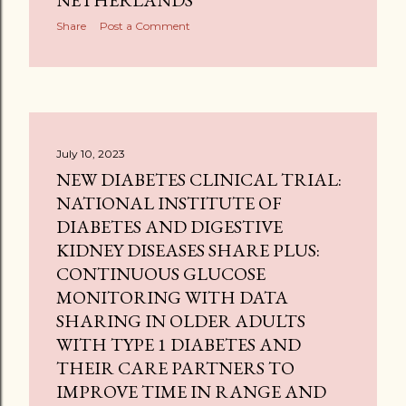
NETHERLANDS
Share
Post a Comment
July 10, 2023
NEW DIABETES CLINICAL TRIAL:
NATIONAL INSTITUTE OF
DIABETES AND DIGESTIVE
KIDNEY DISEASES SHARE PLUS:
CONTINUOUS GLUCOSE
MONITORING WITH DATA
SHARING IN OLDER ADULTS
WITH TYPE 1 DIABETES AND
THEIR CARE PARTNERS TO
IMPROVE TIME IN RANGE AND