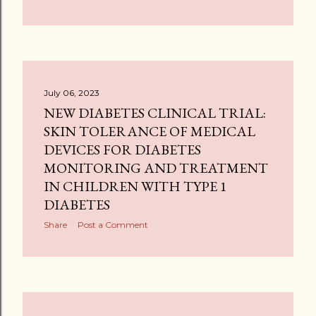
July 06, 2023
NEW DIABETES CLINICAL TRIAL:
SKIN TOLERANCE OF MEDICAL
DEVICES FOR DIABETES
MONITORING AND TREATMENT
IN CHILDREN WITH TYPE 1
DIABETES
Share
Post a Comment