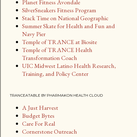
Planet Fitness Avondale
SilverSneakers Fitness Program
Stack Time on National Geographic
Summer Skate for Health and Fun and
Navy Pier
Temple of TRANCE at Biosite
Temple of TRANCE Health
Transformation Coach
UIC Midwest Latino Health Research,
Training, and Policy Center
TRANCEATABLE BY PHARMAKON HEALTH CLOUD
A Just Harvest
Budget Bytes
Care For Real
Cornerstone Outreach