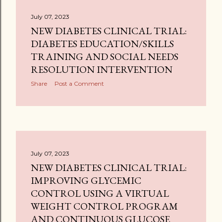
July 07, 2023
NEW DIABETES CLINICAL TRIAL:
DIABETES EDUCATION/SKILLS
TRAINING AND SOCIAL NEEDS
RESOLUTION INTERVENTION
Share
Post a Comment
July 07, 2023
NEW DIABETES CLINICAL TRIAL:
IMPROVING GLYCEMIC
CONTROL USING A VIRTUAL
WEIGHT CONTROL PROGRAM
AND CONTINUOUS GLUCOSE