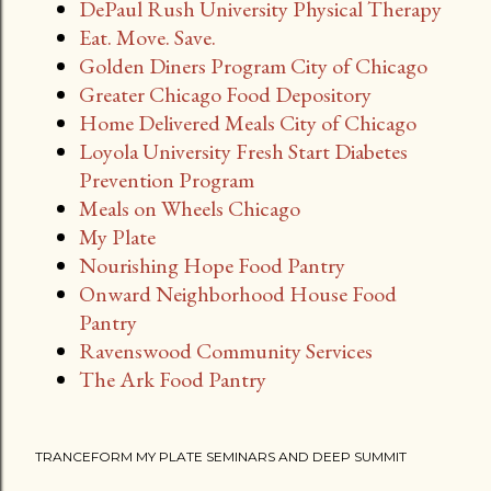
DePaul Rush University Physical Therapy
Eat. Move. Save.
Golden Diners Program City of Chicago
Greater Chicago Food Depository
Home Delivered Meals City of Chicago
Loyola University Fresh Start Diabetes
Prevention Program
Meals on Wheels Chicago
My Plate
Nourishing Hope Food Pantry
Onward Neighborhood House Food
Pantry
Ravenswood Community Services
The Ark Food Pantry
TRANCEFORM MY PLATE SEMINARS AND DEEP SUMMIT