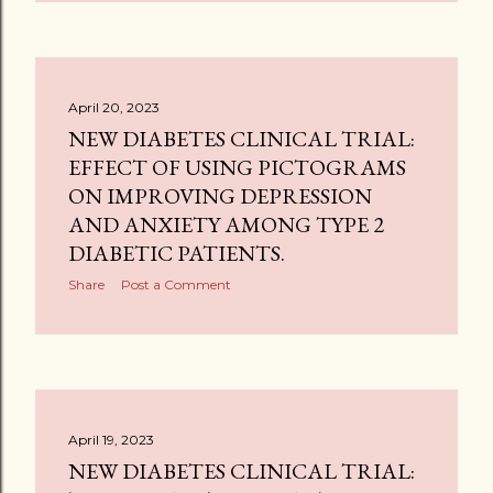
April 20, 2023
NEW DIABETES CLINICAL TRIAL:
EFFECT OF USING PICTOGRAMS
ON IMPROVING DEPRESSION
AND ANXIETY AMONG TYPE 2
DIABETIC PATIENTS.
Share
Post a Comment
April 19, 2023
NEW DIABETES CLINICAL TRIAL: