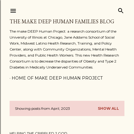
Skip to main content
THE MAKE DEEP HUMAN FAMILIES BLOG
The make DEEP Human Project: a research consortium of the
University of Illinois at Chicago, Jane Addams School of Social
Work, Midwest Latino Health Research, Training, and Policy
Center, along with Community Organizations, Mental Health
Providers, and Public Health Workers. This new Health Research
Consortium is to decrease the disparities of Obesity and Type 2
Diabetes in Medically Underserved Communities.
HOME OF MAKE DEEP HUMAN PROJECT
Showing posts from April, 2023
SHOW ALL
P
o
HELPING THE CRIPPLED 2 GOD