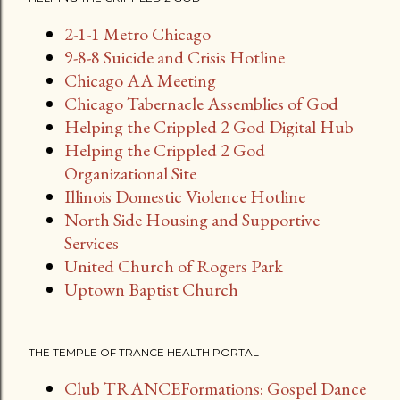
s
2-1-1 Metro Chicago
t
9-8-8 Suicide and Crisis Hotline
s
Chicago AA Meeting
Chicago Tabernacle Assemblies of God
Helping the Crippled 2 God Digital Hub
Helping the Crippled 2 God
Organizational Site
Illinois Domestic Violence Hotline
North Side Housing and Supportive
Services
United Church of Rogers Park
Uptown Baptist Church
THE TEMPLE OF TRANCE HEALTH PORTAL
Club TRANCEFormations: Gospel Dance