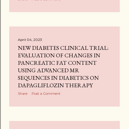
April 04, 2023
NEW DIABETES CLINICAL TRIAL:
EVALUATION OF CHANGES IN
PANCREATIC FAT CONTENT
USING ADVANCED MR
SEQUENCES IN DIABETICS ON
DAPAGLIFLOZIN THERAPY
Share
Post a Comment