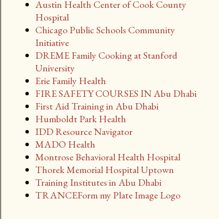
Austin Health Center of Cook County
Hospital
Chicago Public Schools Community
Initiative
DREME Family Cooking at Stanford
University
Erie Family Health
FIRE SAFETY COURSES IN Abu Dhabi
First Aid Training in Abu Dhabi
Humboldt Park Health
IDD Resource Navigator
MADO Health
Montrose Behavioral Health Hospital
Thorek Memorial Hospital Uptown
Training Institutes in Abu Dhabi
TRANCEForm my Plate Image Logo