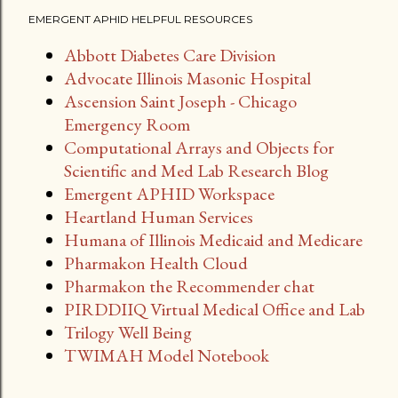
EMERGENT APHID HELPFUL RESOURCES
Abbott Diabetes Care Division
Advocate Illinois Masonic Hospital
Ascension Saint Joseph - Chicago
Emergency Room
Computational Arrays and Objects for
Scientific and Med Lab Research Blog
Emergent APHID Workspace
Heartland Human Services
Humana of Illinois Medicaid and Medicare
Pharmakon Health Cloud
Pharmakon the Recommender chat
PIRDDIIQ Virtual Medical Office and Lab
Trilogy Well Being
TWIMAH Model Notebook