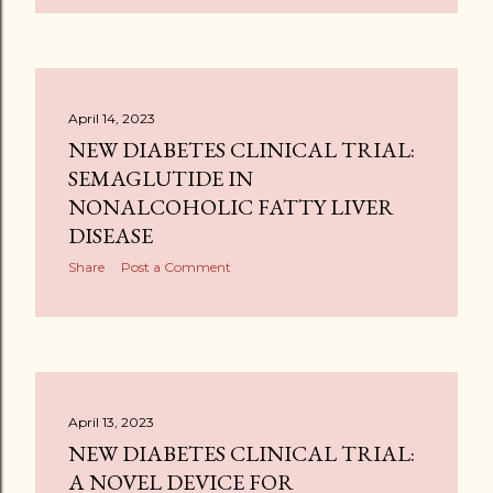
April 14, 2023
NEW DIABETES CLINICAL TRIAL:
SEMAGLUTIDE IN
NONALCOHOLIC FATTY LIVER
DISEASE
Share
Post a Comment
April 13, 2023
NEW DIABETES CLINICAL TRIAL:
A NOVEL DEVICE FOR