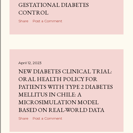
GESTATIONAL DIABETES
CONTROL
Share
Post a Comment
April 12, 2023
NEW DIABETES CLINICAL TRIAL:
ORAL HEALTH POLICY FOR
PATIENTS WITH TYPE 2 DIABETES
MELLITUS IN CHILE: A
MICROSIMULATION MODEL
BASED ON REAL-WORLD DATA
Share
Post a Comment