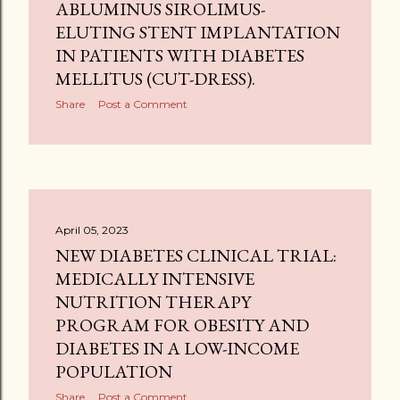
ABLUMINUS SIROLIMUS-
ELUTING STENT IMPLANTATION
IN PATIENTS WITH DIABETES
MELLITUS (CUT-DRESS).
Share
Post a Comment
April 05, 2023
NEW DIABETES CLINICAL TRIAL:
MEDICALLY INTENSIVE
NUTRITION THERAPY
PROGRAM FOR OBESITY AND
DIABETES IN A LOW-INCOME
POPULATION
Share
Post a Comment