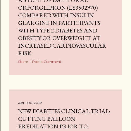
A STUDY OF DAILY ORAL
ORFORGLIPRON (LY3502970)
COMPARED WITH INSULIN
GLARGINE IN PARTICIPANTS
WITH TYPE 2 DIABETES AND
OBESITY OR OVERWEIGHT AT
INCREASED CARDIOVASCULAR
RISK
Share
Post a Comment
April 06, 2023
NEW DIABETES CLINICAL TRIAL:
CUTTING BALLOON
PREDILATION PRIOR TO