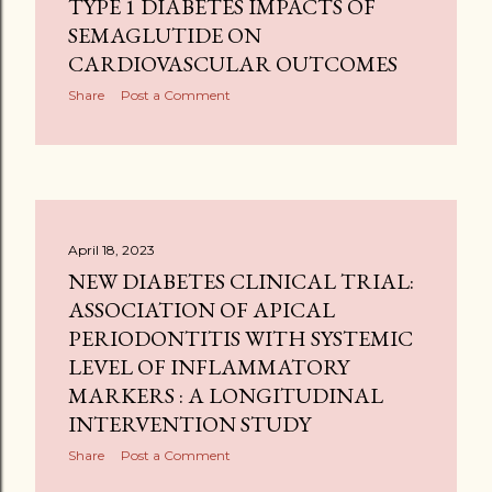
TYPE 1 DIABETES IMPACTS OF
SEMAGLUTIDE ON
CARDIOVASCULAR OUTCOMES
Share
Post a Comment
April 18, 2023
NEW DIABETES CLINICAL TRIAL:
ASSOCIATION OF APICAL
PERIODONTITIS WITH SYSTEMIC
LEVEL OF INFLAMMATORY
MARKERS : A LONGITUDINAL
INTERVENTION STUDY
Share
Post a Comment