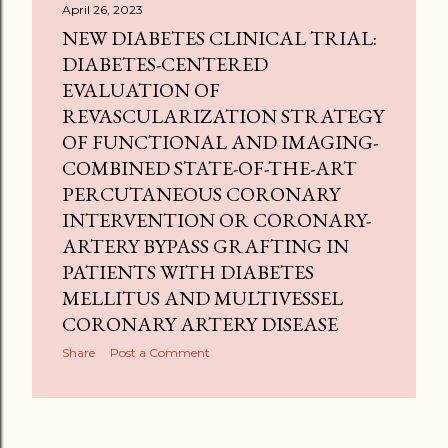
April 26, 2023
NEW DIABETES CLINICAL TRIAL:
DIABETES-CENTERED
EVALUATION OF
REVASCULARIZATION STRATEGY
OF FUNCTIONAL AND IMAGING-
COMBINED STATE-OF-THE-ART
PERCUTANEOUS CORONARY
INTERVENTION OR CORONARY-
ARTERY BYPASS GRAFTING IN
PATIENTS WITH DIABETES
MELLITUS AND MULTIVESSEL
CORONARY ARTERY DISEASE
Share
Post a Comment