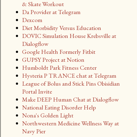
& Skate Workout
Da Provider at Telegram
Dexcom
Diet Morbidity Versus Education
DOVIC Simulation House Krebsville at
Dialogflow
Google Health Formerly Fitbit
GUPSY Project at Notion
Humboldt Park Fitness Center
Hysteria P TRANCE chat at Telegram
League of Bolus and Stick Pins Obisidian
Portal Invite
Make DEEP Human Chat at Dialogflow
National Eating Disorder Help
Nona's Golden Light
Northwestern Medicine Wellness Way at
Navy Pier