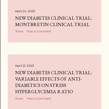
April 24, 2023
NEW DIABETES CLINICAL TRIAL:
MONTBRETIN CLINICAL TRIAL
Share
Post a Comment
April 21, 2023
NEW DIABETES CLINICAL TRIAL:
VARIABLE EFFECTS OF ANTI-
DIABETICS ON STRESS
HYPERGLYCEMIA RATIO
Share
Post a Comment