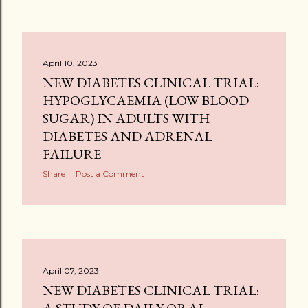
April 10, 2023
NEW DIABETES CLINICAL TRIAL:
HYPOGLYCAEMIA (LOW BLOOD
SUGAR) IN ADULTS WITH
DIABETES AND ADRENAL
FAILURE
Share
Post a Comment
April 07, 2023
NEW DIABETES CLINICAL TRIAL: