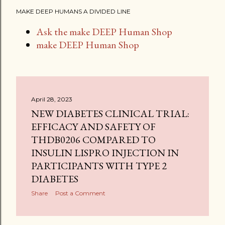
MAKE DEEP HUMANS A DIVIDED LINE
Ask the make DEEP Human Shop
make DEEP Human Shop
April 28, 2023
NEW DIABETES CLINICAL TRIAL:
EFFICACY AND SAFETY OF
THDB0206 COMPARED TO
INSULIN LISPRO INJECTION IN
PARTICIPANTS WITH TYPE 2
DIABETES
Share
Post a Comment