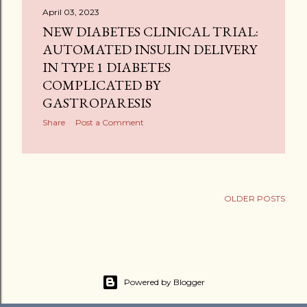
April 03, 2023
NEW DIABETES CLINICAL TRIAL:
AUTOMATED INSULIN DELIVERY
IN TYPE 1 DIABETES
COMPLICATED BY
GASTROPARESIS
Share
Post a Comment
OLDER POSTS
Powered by Blogger