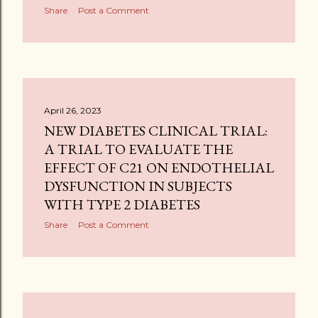
Share
Post a Comment
April 26, 2023
NEW DIABETES CLINICAL TRIAL:
A TRIAL TO EVALUATE THE
EFFECT OF C21 ON ENDOTHELIAL
DYSFUNCTION IN SUBJECTS
WITH TYPE 2 DIABETES
Share
Post a Comment