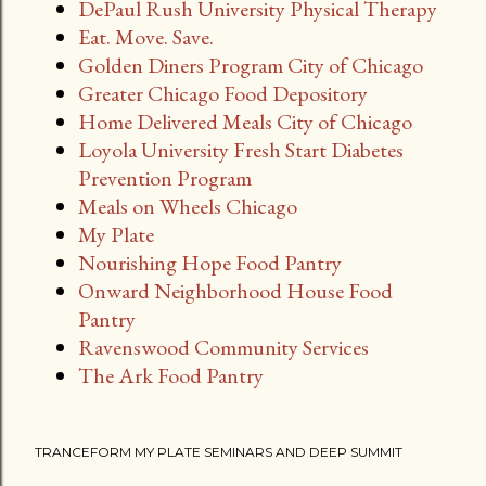
DePaul Rush University Physical Therapy
Eat. Move. Save.
Golden Diners Program City of Chicago
Greater Chicago Food Depository
Home Delivered Meals City of Chicago
Loyola University Fresh Start Diabetes
Prevention Program
Meals on Wheels Chicago
My Plate
Nourishing Hope Food Pantry
Onward Neighborhood House Food
Pantry
Ravenswood Community Services
The Ark Food Pantry
TRANCEFORM MY PLATE SEMINARS AND DEEP SUMMIT