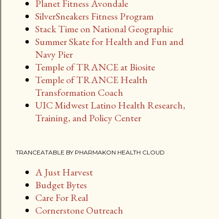
Planet Fitness Avondale
SilverSneakers Fitness Program
Stack Time on National Geographic
Summer Skate for Health and Fun and
Navy Pier
Temple of TRANCE at Biosite
Temple of TRANCE Health
Transformation Coach
UIC Midwest Latino Health Research,
Training, and Policy Center
TRANCEATABLE BY PHARMAKON HEALTH CLOUD
A Just Harvest
Budget Bytes
Care For Real
Cornerstone Outreach