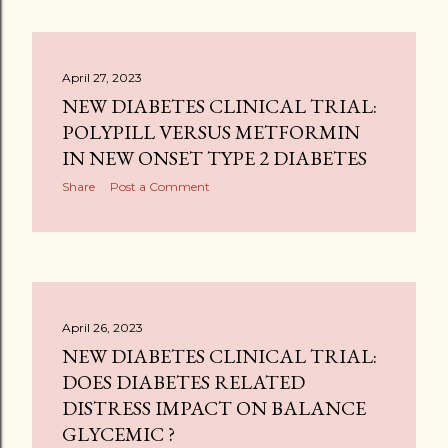
April 27, 2023
NEW DIABETES CLINICAL TRIAL:
POLYPILL VERSUS METFORMIN
IN NEW ONSET TYPE 2 DIABETES
Share
Post a Comment
April 26, 2023
NEW DIABETES CLINICAL TRIAL:
DOES DIABETES RELATED
DISTRESS IMPACT ON BALANCE
GLYCEMIC ?