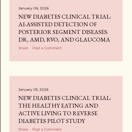
January 06, 2026
NEW DIABETES CLINICAL TRIAL:
AI-ASSISTED DETECTION OF
POSTERIOR SEGMENT DISEASES:
DR, AMD, RVO, AND GLAUCOMA
Share
Post a Comment
January 05, 2026
NEW DIABETES CLINICAL TRIAL:
THE HEALTHY EATING AND
ACTIVE LIVING TO REVERSE
DIABETES PILOT STUDY
Share
Post a Comment