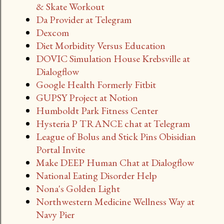
& Skate Workout
Da Provider at Telegram
Dexcom
Diet Morbidity Versus Education
DOVIC Simulation House Krebsville at
Dialogflow
Google Health Formerly Fitbit
GUPSY Project at Notion
Humboldt Park Fitness Center
Hysteria P TRANCE chat at Telegram
League of Bolus and Stick Pins Obisidian
Portal Invite
Make DEEP Human Chat at Dialogflow
National Eating Disorder Help
Nona's Golden Light
Northwestern Medicine Wellness Way at
Navy Pier