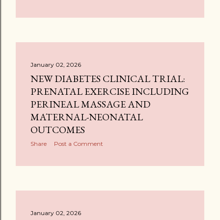
January 02, 2026
NEW DIABETES CLINICAL TRIAL:
PRENATAL EXERCISE INCLUDING
PERINEAL MASSAGE AND
MATERNAL-NEONATAL
OUTCOMES
Share
Post a Comment
January 02, 2026