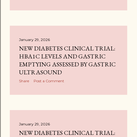
January 29, 2026
NEW DIABETES CLINICAL TRIAL:
HBA1C LEVELS AND GASTRIC
EMPTYING ASSESSED BY GASTRIC
ULTRASOUND
Share
Post a Comment
January 29, 2026
NEW DIABETES CLINICAL TRIAL: