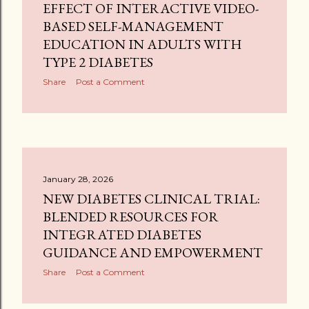
EFFECT OF INTERACTIVE VIDEO-
BASED SELF-MANAGEMENT
EDUCATION IN ADULTS WITH
TYPE 2 DIABETES
Share
Post a Comment
January 28, 2026
NEW DIABETES CLINICAL TRIAL:
BLENDED RESOURCES FOR
INTEGRATED DIABETES
GUIDANCE AND EMPOWERMENT
Share
Post a Comment