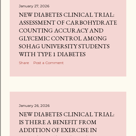
January 27, 2026
NEW DIABETES CLINICAL TRIAL:
ASSESSMENT OF CARBOHYDRATE
COUNTING ACCURACY AND
GLYCEMIC CONTROL AMONG
SOHAG UNIVERSITY STUDENTS
WITH TYPE 1 DIABETES
Share
Post a Comment
January 26, 2026
NEW DIABETES CLINICAL TRIAL:
IS THERE A BENEFIT FROM
ADDITION OF EXERCISE IN