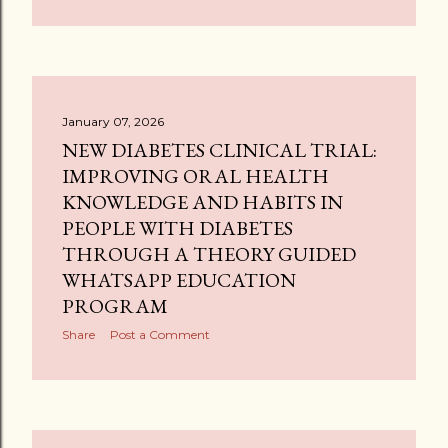
January 07, 2026
NEW DIABETES CLINICAL TRIAL:
IMPROVING ORAL HEALTH
KNOWLEDGE AND HABITS IN
PEOPLE WITH DIABETES
THROUGH A THEORY GUIDED
WHATSAPP EDUCATION
PROGRAM
Share
Post a Comment