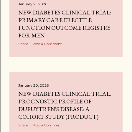
January 21, 2026
NEW DIABETES CLINICAL TRIAL:
PRIMARY CARE ERECTILE
FUNCTION OUTCOME REGISTRY
FOR MEN
Share
Post a Comment
January 20, 2026
NEW DIABETES CLINICAL TRIAL:
PROGNOSTIC PROFILE OF
DUPUYTREN'S DISEASE: A
COHORT STUDY (PRODUCT)
Share
Post a Comment