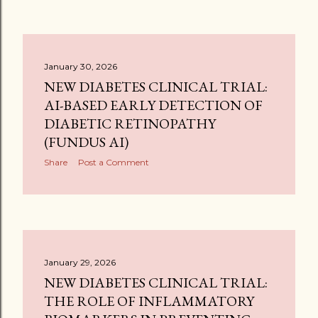
January 30, 2026
NEW DIABETES CLINICAL TRIAL:
AI-BASED EARLY DETECTION OF
DIABETIC RETINOPATHY
(FUNDUS AI)
Share
Post a Comment
January 29, 2026
NEW DIABETES CLINICAL TRIAL:
THE ROLE OF INFLAMMATORY