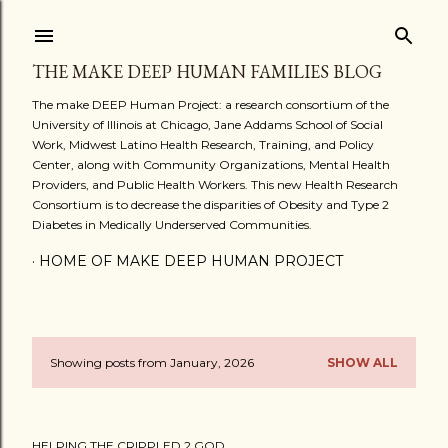
Skip to main content
THE MAKE DEEP HUMAN FAMILIES BLOG
The make DEEP Human Project: a research consortium of the
University of Illinois at Chicago, Jane Addams School of Social
Work, Midwest Latino Health Research, Training, and Policy
Center, along with Community Organizations, Mental Health
Providers, and Public Health Workers. This new Health Research
Consortium is to decrease the disparities of Obesity and Type 2
Diabetes in Medically Underserved Communities.
HOME OF MAKE DEEP HUMAN PROJECT
Showing posts from January, 2026
SHOW ALL
P
o
HELPING THE CRIPPLED 2 GOD