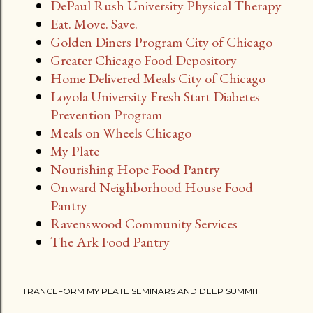
DePaul Rush University Physical Therapy
Eat. Move. Save.
Golden Diners Program City of Chicago
Greater Chicago Food Depository
Home Delivered Meals City of Chicago
Loyola University Fresh Start Diabetes
Prevention Program
Meals on Wheels Chicago
My Plate
Nourishing Hope Food Pantry
Onward Neighborhood House Food
Pantry
Ravenswood Community Services
The Ark Food Pantry
TRANCEFORM MY PLATE SEMINARS AND DEEP SUMMIT