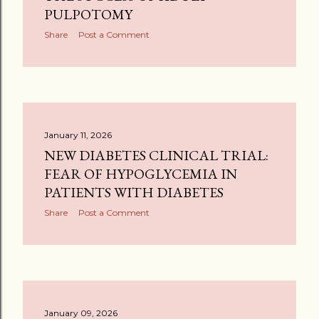
PULPOTOMY
Share
Post a Comment
January 11, 2026
NEW DIABETES CLINICAL TRIAL:
FEAR OF HYPOGLYCEMIA IN
PATIENTS WITH DIABETES
Share
Post a Comment
January 09, 2026