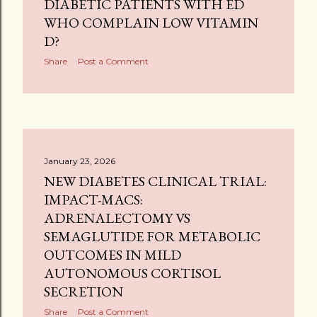
DIABETIC PATIENTS WITH ED
WHO COMPLAIN LOW VITAMIN
D?
Share
Post a Comment
January 23, 2026
NEW DIABETES CLINICAL TRIAL:
IMPACT-MACS:
ADRENALECTOMY VS
SEMAGLUTIDE FOR METABOLIC
OUTCOMES IN MILD
AUTONOMOUS CORTISOL
SECRETION
Share
Post a Comment