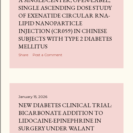
A SINGLE-CENTER, OPEN-LABEL,
SINGLE ASCENDING DOSE STUDY
OF EXENATIDE CIRCULAR RNA-
LIPID NANOPARTICLE
INJECTION (CR059) IN CHINESE
SUBJECTS WITH TYPE 2 DIABETES
MELLITUS
Share
Post a Comment
January 15, 2026
NEW DIABETES CLINICAL TRIAL:
BICARBONATE ADDITION TO
LIDOCAINE-EPINEPHRINE IN
SURGERY UNDER WALANT