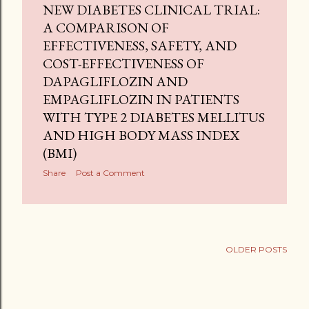
NEW DIABETES CLINICAL TRIAL:
A COMPARISON OF
EFFECTIVENESS, SAFETY, AND
COST-EFFECTIVENESS OF
DAPAGLIFLOZIN AND
EMPAGLIFLOZIN IN PATIENTS
WITH TYPE 2 DIABETES MELLITUS
AND HIGH BODY MASS INDEX
(BMI)
Share
Post a Comment
OLDER POSTS