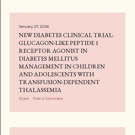
January 27, 2026
NEW DIABETES CLINICAL TRIAL:
GLUCAGON-LIKE PEPTIDE 1
RECEPTOR AGONIST IN
DIABETES MELLITUS
MANAGEMENT IN CHILDREN
AND ADOLESCENTS WITH
TRANSFUSION-DEPENDENT
THALASSEMIA
Share
Post a Comment