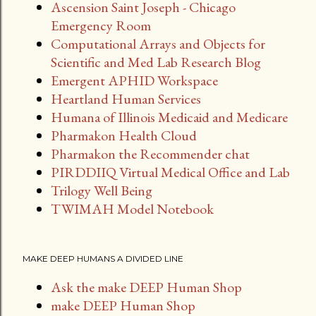
Ascension Saint Joseph - Chicago
Emergency Room
Computational Arrays and Objects for
Scientific and Med Lab Research Blog
Emergent APHID Workspace
Heartland Human Services
Humana of Illinois Medicaid and Medicare
Pharmakon Health Cloud
Pharmakon the Recommender chat
PIRDDIIQ Virtual Medical Office and Lab
Trilogy Well Being
TWIMAH Model Notebook
MAKE DEEP HUMANS A DIVIDED LINE
Ask the make DEEP Human Shop
make DEEP Human Shop