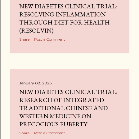
NEW DIABETES CLINICAL TRIAL:
RESOLVING INFLAMMATION
THROUGH DIET FOR HEALTH
(RESOLVIN)
Share
Post a Comment
January 08, 2026
NEW DIABETES CLINICAL TRIAL:
RESEARCH OF INTEGRATED
TRADITIONAL CHINESE AND
WESTERN MEDICINE ON
PRECOCIOUS PUBERTY
Share
Post a Comment