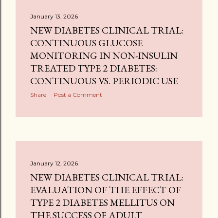
January 13, 2026
NEW DIABETES CLINICAL TRIAL:
CONTINUOUS GLUCOSE
MONITORING IN NON-INSULIN
TREATED TYPE 2 DIABETES:
CONTINUOUS VS. PERIODIC USE
Share
Post a Comment
January 12, 2026
NEW DIABETES CLINICAL TRIAL:
EVALUATION OF THE EFFECT OF
TYPE 2 DIABETES MELLITUS ON
THE SUCCESS OF ADULT