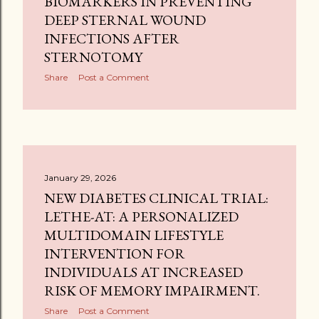
BIOMARKERS IN PREVENTING
DEEP STERNAL WOUND
INFECTIONS AFTER
STERNOTOMY
Share
Post a Comment
January 29, 2026
NEW DIABETES CLINICAL TRIAL:
LETHE-AT: A PERSONALIZED
MULTIDOMAIN LIFESTYLE
INTERVENTION FOR
INDIVIDUALS AT INCREASED
RISK OF MEMORY IMPAIRMENT.
Share
Post a Comment