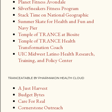
Planet Fitness Avondale
SilverSneakers Fitness Program
Stack Time on National Geographic
Summer Skate for Health and Fun and
Navy Pier
Temple of TRANCE at Biosite
Temple of TRANCE Health
Transformation Coach
UIC Midwest Latino Health Research,
Training, and Policy Center
TRANCEATABLE BY PHARMAKON HEALTH CLOUD
A Just Harvest
Budget Bytes
Care For Real
Cornerstone Outreach