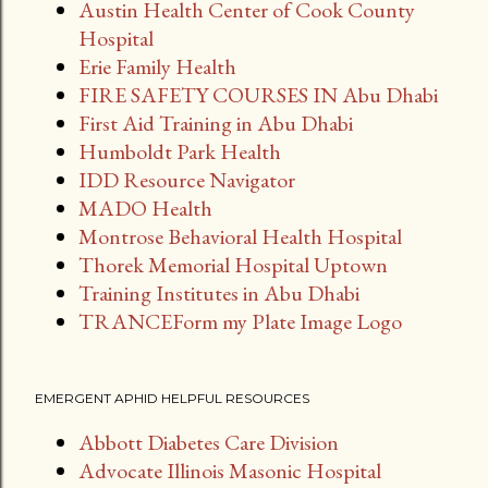
Austin Health Center of Cook County
Hospital
Erie Family Health
FIRE SAFETY COURSES IN Abu Dhabi
First Aid Training in Abu Dhabi
Humboldt Park Health
IDD Resource Navigator
MADO Health
Montrose Behavioral Health Hospital
Thorek Memorial Hospital Uptown
Training Institutes in Abu Dhabi
TRANCEForm my Plate Image Logo
EMERGENT APHID HELPFUL RESOURCES
Abbott Diabetes Care Division
Advocate Illinois Masonic Hospital