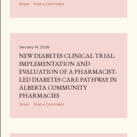
Share
Post a Comment
January 14, 2026
NEW DIABETES CLINICAL TRIAL:
IMPLEMENTATION AND
EVALUATION OF A PHARMACIST-
LED DIABETES CARE PATHWAY IN
ALBERTA COMMUNITY
PHARMACIES
Share
Post a Comment