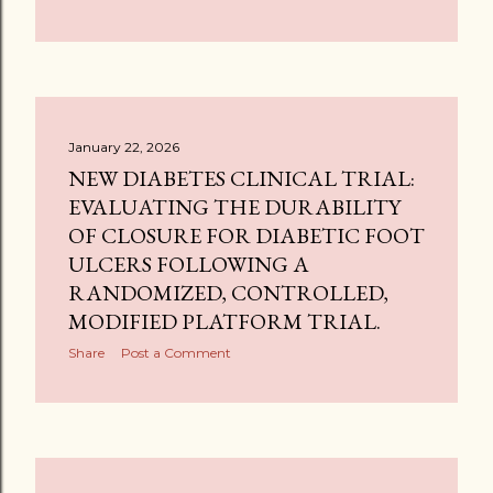
January 22, 2026
NEW DIABETES CLINICAL TRIAL:
EVALUATING THE DURABILITY
OF CLOSURE FOR DIABETIC FOOT
ULCERS FOLLOWING A
RANDOMIZED, CONTROLLED,
MODIFIED PLATFORM TRIAL.
Share
Post a Comment