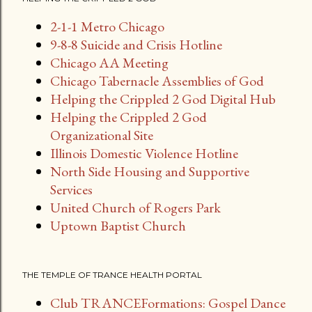
s
2-1-1 Metro Chicago
t
9-8-8 Suicide and Crisis Hotline
s
Chicago AA Meeting
Chicago Tabernacle Assemblies of God
Helping the Crippled 2 God Digital Hub
Helping the Crippled 2 God
Organizational Site
Illinois Domestic Violence Hotline
North Side Housing and Supportive
Services
United Church of Rogers Park
Uptown Baptist Church
THE TEMPLE OF TRANCE HEALTH PORTAL
Club TRANCEFormations: Gospel Dance