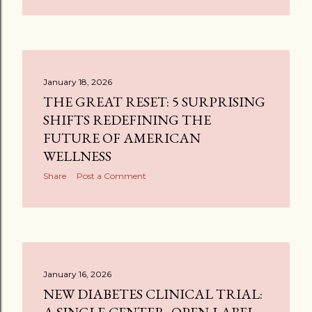
January 18, 2026
THE GREAT RESET: 5 SURPRISING
SHIFTS REDEFINING THE
FUTURE OF AMERICAN
WELLNESS
Share
Post a Comment
January 16, 2026
NEW DIABETES CLINICAL TRIAL: